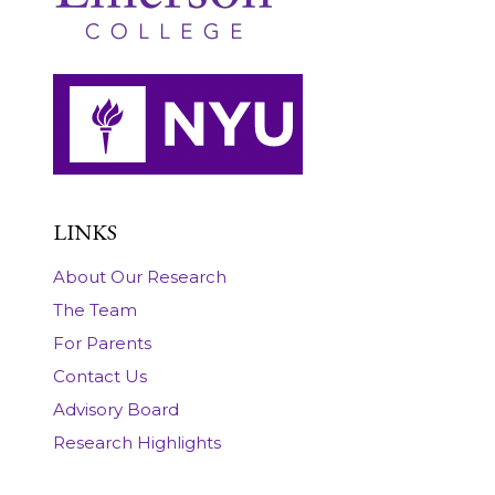
LINKS
About Our Research
The Team
For Parents
Contact Us
Advisory Board
Research Highlights