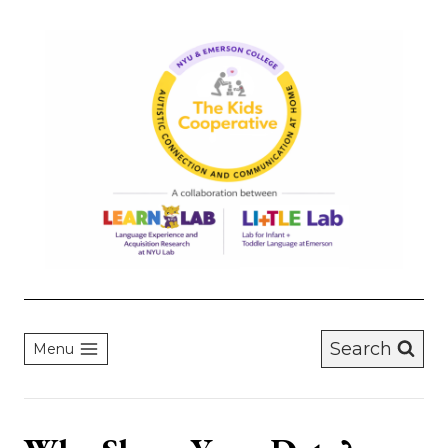
Skip
to
content
Search
Menu