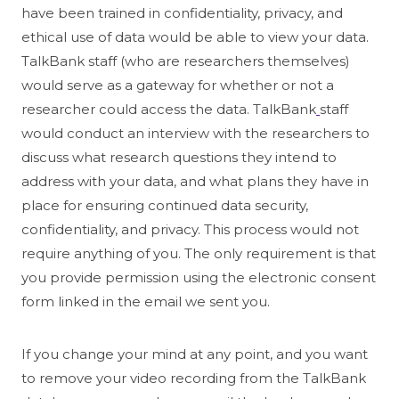
have been trained in confidentiality, privacy, and
ethical use of data would be able to view your data.
TalkBank staff (who are researchers themselves)
would serve as a gateway for whether or not a
researcher could access the data. TalkBank
staff
would conduct an interview with the researchers to
discuss what research questions they intend to
address with your data, and what plans they have in
place for ensuring continued data security,
confidentiality, and privacy. This process would not
require anything of you. The only requirement is that
you provide permission using the electronic consent
form linked in the email we sent you.
If you change your mind at any point, and you want
to remove your video recording from the TalkBank