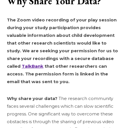
Why Share Your Data?
The Zoom video recording of your play session
during your study participation provides
valuable information about child development
that other research scientists would like to
study. We are seeking your permission for us to
share your recordings with a secure database
called
TalkBank
that other researchers can
access. The permission form is linked in the
email that was sent to you.
Why share your data?
The research community
faces several challenges which can slow scientific
progress. One significant way to overcome these
obstacles is through the sharing of previous video