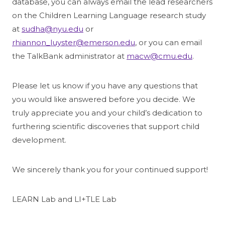
database, you can always email the lead researchers
on the Children Learning Language research study
at
sudha@nyu.edu
or
rhiannon_luyster@emerson.edu
, or you can email
the TalkBank administrator at
macw@cmu.edu
.
Please let us know if you have any questions that
you would like answered before you decide. We
truly appreciate you and your child’s dedication to
furthering scientific discoveries that support child
development.
We sincerely thank you for your continued support!
LEARN Lab and LI+TLE Lab