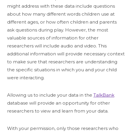
might address with these data include questions
about how many different words children use at
different ages, or how often children and parents
ask questions during play. However, the most
valuable sources of information for other
researchers will include audio and video. This
additional information will provide necessary context
to make sure that researchers are understanding
the specific situations in which you and your child
were interacting.
Allowing us to include your data in the
TalkBank
database will provide an opportunity for other
researchers to view and learn from your data.
With your permission, only those researchers who