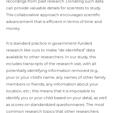
recordings from past research. Donating such data
can provide valuable details for scientists to study.
This collaborative approach encourages scientific
advancement that is efficient in terms of time and
money.
It is standard practice in government-funded
research like ours to make “de-identified” data
available to other researchers. In our study, this
includes transcripts of the research visit, with all
potentially identifying information removed (e.g.,
your or your child’s name, any names of other family
members or friends, any information about your
location, etc.; this means that it is impossible to
identify you or your child based on your data), as well
as scores on standardized questionnaires. The most
common research topics that other researchers