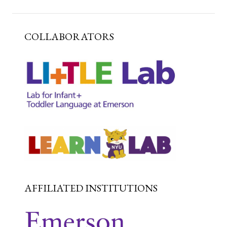
COLLABORATORS
AFFILIATED INSTITUTIONS